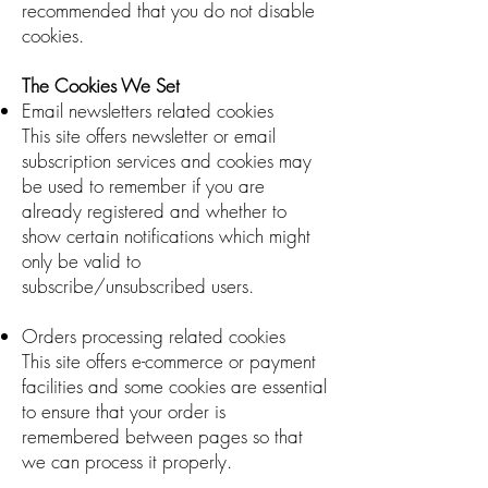
recommended that you do not disable
cookies.
The Cookies We Set
Email newsletters related cookies
This site offers newsletter or email
subscription services and cookies may
be used to remember if you are
already registered and whether to
show certain notifications which might
only be valid to
subscribe/unsubscribed users.
Orders processing related cookies
This site offers e-commerce or payment
facilities and some cookies are essential
to ensure that your order is
remembered between pages so that
we can process it properly.