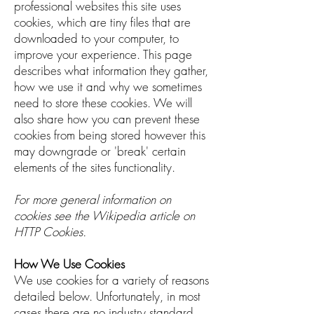
professional websites this site uses
cookies, which are tiny files that are
downloaded to your computer, to
improve your experience. This page
describes what information they gather,
how we use it and why we sometimes
need to store these cookies. We will
also share how you can prevent these
cookies from being stored however this
may downgrade or 'break' certain
elements of the sites functionality.
For more general information on
cookies see the Wikipedia article on
HTTP Cookies.
How We Use Cookies
We use cookies for a variety of reasons
detailed below. Unfortunately, in most
cases there are no industry standard