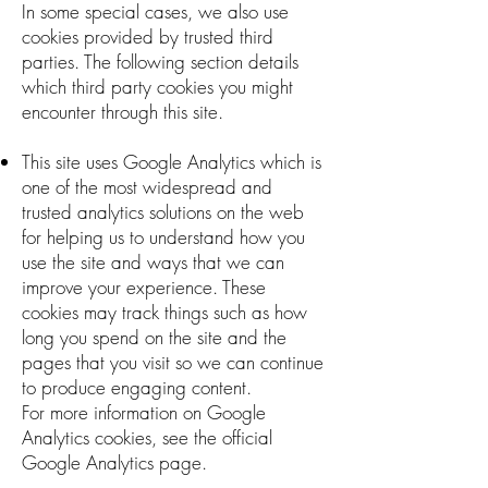
In some special cases, we also use
cookies provided by trusted third
parties. The following section details
which third party cookies you might
encounter through this site.
This site uses Google Analytics which is
one of the most widespread and
trusted analytics solutions on the web
for helping us to understand how you
use the site and ways that we can
improve your experience. These
cookies may track things such as how
long you spend on the site and the
pages that you visit so we can continue
to produce engaging content.
For more information on Google
Analytics cookies, see the official
Google Analytics page.