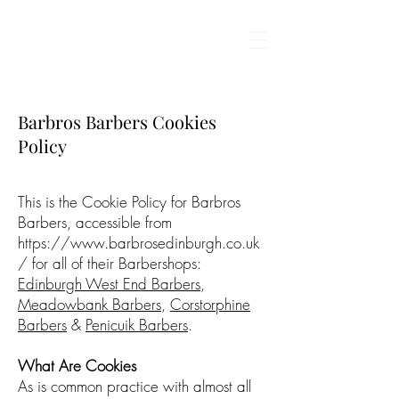
BARBROS BARBERS
Barbros Barbers Cookies
Policy
This is the Cookie Policy for Barbros
Barbers, accessible from
https://www.barbrosedinburgh.co.uk
/
for all of their Barbershops:
Edinburgh West End Barbers
,
Meadowbank Barbers
,
Corstorphine
Barbers
&
Penicuik Barbers
.
What Are Cookies
As is common practice with almost all