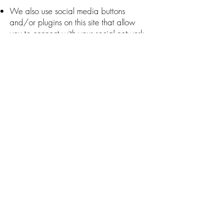
We also use social media buttons
and/or plugins on this site that allow
you to connect with your social network
in various ways. For these to work the
following social media sites including;
{List the social networks whose features
you have integrated with your
site?:12}, will set cookies through our
site which may be used to enhance
your profile on their site or contribute to
the data they hold for various purposes
outlined in their respective privacy
policies.
More Information
Hopefully, that has clarified things for
you and as was previously mentioned if
there is something that you aren't sure
whether you need or not it's usually