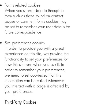
Forms related cookies
When you submit data to through a
form such as those found on contact
pages or comment forms cookies may
be set to remember your user details for
future correspondence.
Site preferences cookies
In order to provide you with a great
experience on this site, we provide the
functionality to set your preferences for
how this site runs when you use it. In
order to remember your preferences,
we need to set cookies so that this
information can be called whenever
you interact with a page is affected by
your preferences.
Third-Party Cookies