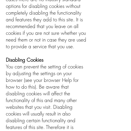
options for disabling cookies without
completely disabling the functionality
and features they add to this site. It is
recommended that you leave on all
cookies if you are not sure whether you
need them or not in case they are used
to provide a service that you use.
Disabling Cookies
You can prevent the setting of cookies
by adjusting the settings on your
browser (see your browser Help for
how to do this). Be aware that
disabling cookies will affect the
functionality of this and many other
websites that you visit. Disabling
cookies will usually result in also
disabling certain functionality and
features of this site. Therefore it is