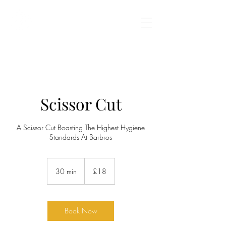
BARBROS BARBERS
Scissor Cut
A Scissor Cut Boasting The Highest Hygiene
Standards At Barbros
18
British
30 min
3
£18
pounds
0
m
i
n
Book Now