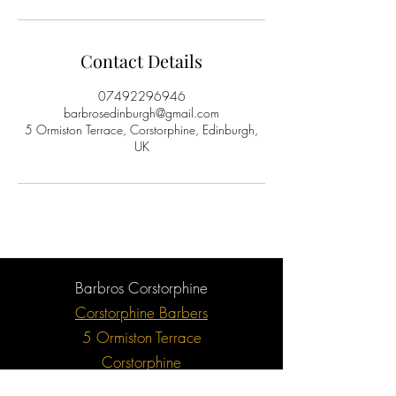
Contact Details
07492296946
barbrosedinburgh@gmail.com
5 Ormiston Terrace, Corstorphine, Edinburgh,
UK
Barbros Corstorphine
Corstorphine Barbers
5 Ormiston Terrace
Corstorphine
Edinburgh