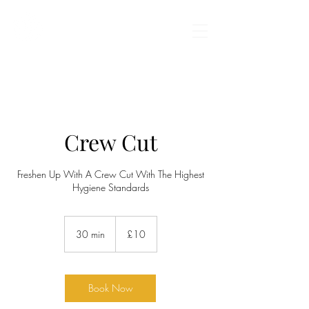
BARBROS BARBERS
Crew Cut
Freshen Up With A Crew Cut With The Highest
Hygiene Standards
10
British
30 min
3
£10
pounds
0
m
i
n
Book Now