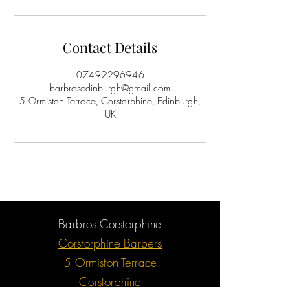
Contact Details
07492296946
barbrosedinburgh@gmail.com
5 Ormiston Terrace, Corstorphine, Edinburgh,
UK
Barbros Corstorphine
Corstorphine Barbers
5 Ormiston Terrace
Corstorphine
Edinburgh